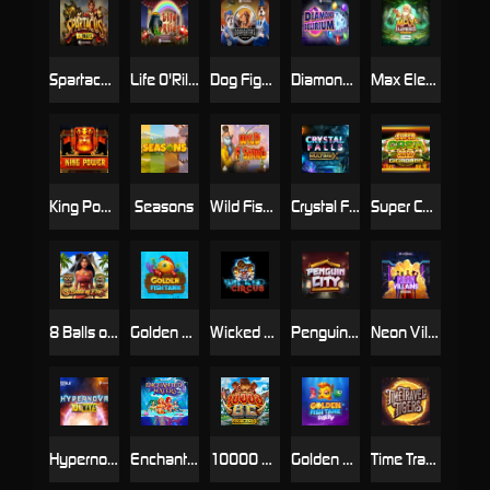
Spartacus 10K Ways
Life O'Riley
Dog Fighters - Their Finest Hour
Diamond Delirium
Max Elements
King Power
Seasons
Wild Fishin' Wild Ways
Crystal Falls
Super Cash Drop Giga Blox
8 Balls of Fire
Golden Fish Tank
Wicked Circus
Penguin City
Neon Villains Doublemax
Hypernova 10K Ways
Enchanted Water
10000 BC Doublemax
Golden Fish Tank Party
Time Travel Tigers