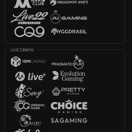
Live Casino