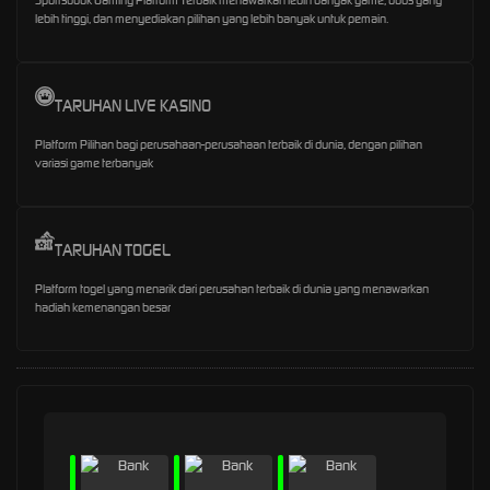
lebih tinggi, dan menyediakan pilihan yang lebih banyak untuk pemain.
TARUHAN LIVE KASINO
Platform Pilihan bagi perusahaan-perusahaan terbaik di dunia, dengan pilihan
variasi game terbanyak
TARUHAN TOGEL
Platform togel yang menarik dari perusahan terbaik di dunia yang menawarkan
hadiah kemenangan besar