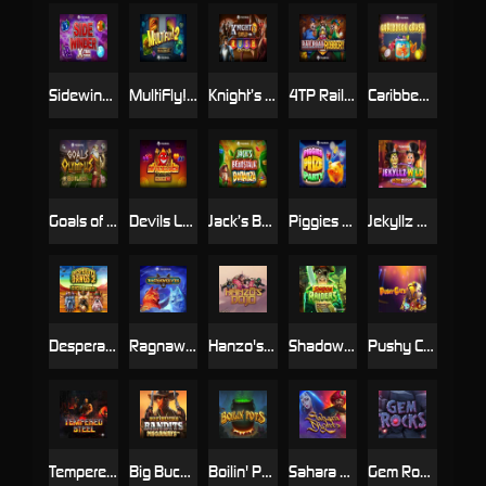
Sidewinder Xtra Power
MultiFly! 2 MultiMax™
Knight’s Gold Rush
4TP Railroad Robbery
Caribbean Crush
Goals of Olympus BoltLock™
Devils Luck Hotfire Hold & Win
Jack’s Beanstalk Bonanza
Piggies Prize Party
Jekyllz Wild Ultranudge
Desperate Dawgs 2 Gigablox
Ragnawolves
Hanzo's Dojo
Shadow Raiders Multimax
Pushy Cats
Tempered Steel
Big Bucks Bandits Megaways
Boilin' Pots
Sahara Nights
Gem Rocks