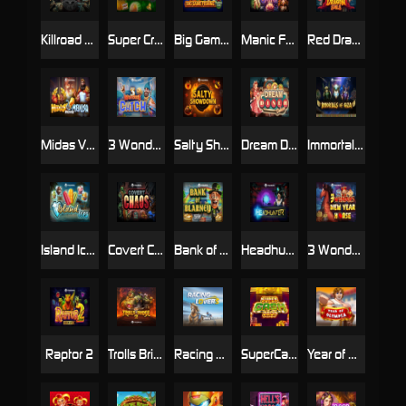
Killroad 66
Super Crown 40
Big Game Fishing Christmas Catch
Manic Fairy
Red Dragon Sails
Midas VS Medusa WildEnergy
3 Wonders Catch
Salty Showdown
Dream Diner Deluxe
Immortals of Giza
Island Ices
Covert Chaos
Bank of Blarney TopHit
Headhunter
3 Wonders New Year Horse
Raptor 2
Trolls Bridge 2
Racing Lovers
SuperCash Drop
Year of Olympia