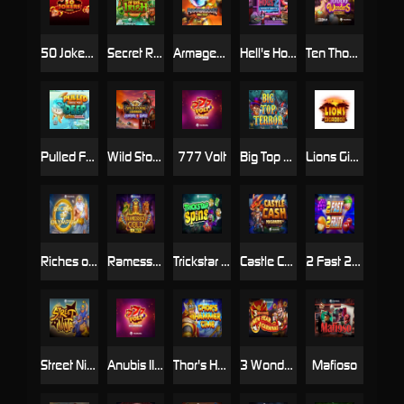
50 Jokers Hotfire
Secret Riches of the Irish
Armageddon 10K Ways
Hell's Hogs 2 Squealin' Wheels
Ten Thousand Wonders Multimax
Pulled From The Deep UltraNudge
Wild Storm Legionnaire
777 Volt
Big Top Terror
Lions Gigablox
Riches of Olympus
Ramesses Gold 10K Ways
Trickstar Spins
Castle Cash Megaways
2 Fast 2 Fruity
Street Ninja
Anubis II DoubleMax
Thor's Hammer Time
3 Wonders New year Carnival
Mafioso