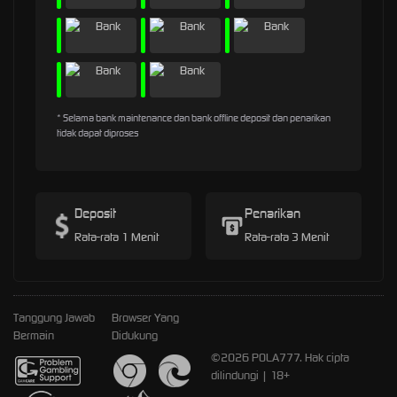
* Selama bank maintenance dan bank offline deposit dan penarikan
tidak dapat diproses
Deposit
Penarikan
Rata-rata 1 Menit
Rata-rata 3 Menit
Tanggung Jawab
Browser Yang
Bermain
Didukung
©2026 POLA777. Hak cipta
dilindungi | 18+