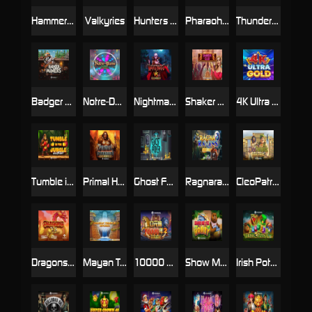
Hammer of Gods
Valkyries
Hunters Moon
Pharaoh’s Gaze Doublemax
Thunderhawk
Badger Miners
Notre-Dame Tales
Nightmares VS Gigablox
Shaker Club
4K Ultra Gold
Tumble in the Jungle Wild Fight
Primal Hunter Gigablox
Ghost Father
Ragnaravens
CleoPatrick
Dragons Vs Gigablox
Mayan Temple Riches
10000 BC 2 DoubleMax
Show Me The Honey
Irish Pots MulitMax