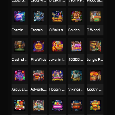
Cyber Doom
Lady Midas
Break the Vault
Vault Raiders DoubleMax
Piggy Staxx
Cosmic Drop
Captain's Curse
8 Balls of Fire Blazing Bounty
Golden Donkey Christmas Xpand
3 Wonders Zoo
Clash of Claws
Fire Wilds
Joker in the Box Hotfire
10000 Wonders Big Bang
Jungle Pop
Juicy Jelly Thunder Ways
Adventures of Captain Cash
Hoggin' Gold
Vikings Go To Olympus
Lock ‘n Load