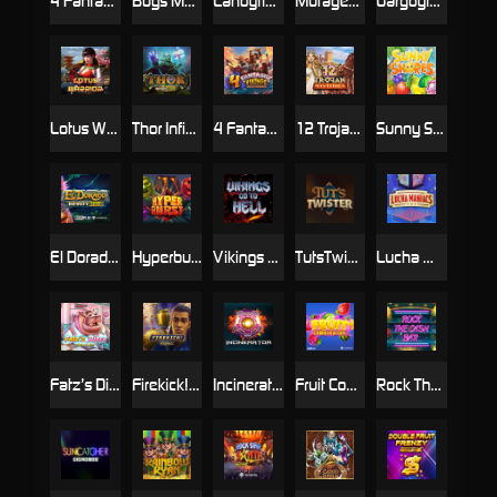
4 Fantastic Fish in Egypt
Bugs Money
Candyfinity
Mutagenes
Gargoyle Infinity Reels
Lotus Warrior
Thor Infinity Reels
4 Fantastic Vikings Go Fishing
12 Trojan Mysteries
Sunny Shores
El Dorado Infinity Reels
Hyperburst
Vikings Go To Hell
TutsTwister
Lucha Maniacs
Fatz’s Diner
Firekick! MultiMax
Incinerator
Fruit Combinator
Rock The Cash Bar