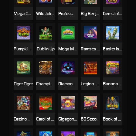
Mega Cash Stacks
Wild Joker Stacks
Professor ClankÃ¢â‚¬â„¢s Combinator
Big Benji Bonanza
Gems Infinity Reels
Pumpkin Smash
Dublin Up
Mega Money Machine
Ramses Retro
Easter Island
Tiger Tiger
Champions of Rome
Diamond Symphony Doublemax
Legion Hot1
Bananaz 10K Ways
Cazino Zeppelin
Carol of The Elves
Gigagong Gigablox
60 Second Heist
Book of Books