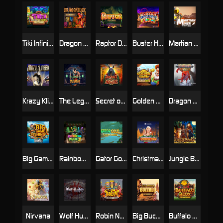
Tiki Infinity Reels Megaways
Dragon Blox Gigablox
Raptor Doublemax
Buster Hammer Carnival
Martian Miner Infinity Reels
Krazy Klimber
The Legend of Musashi
Secret of Anubis DoubleMax
Golden Haul Infinity Reels
Dragon Lore Gigarise
Big Game Fishing TopHit
Rainbow Ryan 2
Gator Gold Deluxe Gigablox
Christmas Plaza DoubleMax
Jungle Books
Nirvana
Wolf Hunters
Robin Nottingham Raiders
Big Bucks Buffalo Gigablox
Buffalo Blox