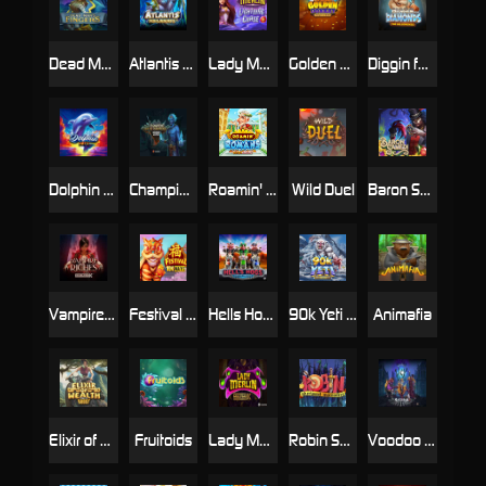
Dead Mans Fingers
Atlantis Megaways
Lady Merlin Lightning Chase
Golden Donkeyy Xmas
Diggin for Diamonds
Dolphin Hot 1
Champion of the Underworld Gigablox Wild Fight
Roamin' Romans UltraNudge
Wild Duel
Baron Samedi
Vampire Riches
Festival 10K Ways
Hells Hogs
90k Yeti Gigablox
Animafia
Elixir of Wealth MultiBoost
Fruitoids
Lady Merlin Multimax
Robin Sherwood Marauders
Voodoo Hex