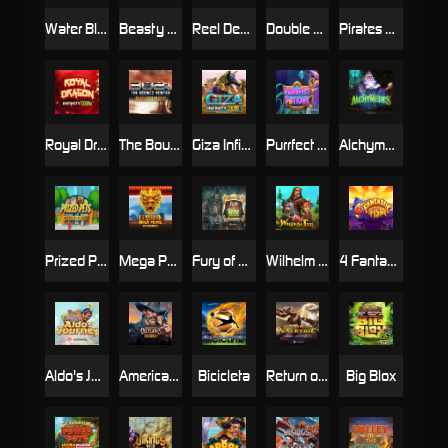
Water Blox
Beasty Blox
Reel Desire
Double Lucky Mushrooms Doublemax
Pirates 2: Mutiny
Royal Dragon Infinity Reels
The Bounty Hunter
Giza Infinity Reels
Purrfect Potions
Alchymedes
Prized Pets
Mega Pearl Gigablox
Fury of Hyde Megaways
Wilhelm Tell
4 Fantastic Fish
Aldo's Journey
American Outlaws MultiMax™
Bicicleta
Return of the Valkyrie
Big Blox