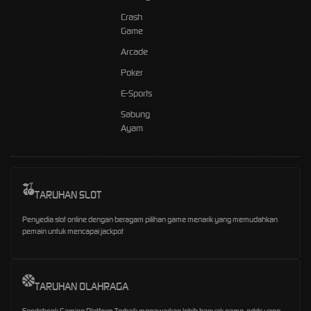
Crash
Game
Arcade
Poker
E-Sports
Sabung
Ayam
TARUHAN SLOT
Penyedia slot online dengan beragam pilihan game menarik yang memudahkan
pemain untuk mencapai jackpot
TARUHAN OLAHRAGA
Sportsbook Gaming Platform Terbaik menawarkan lebih banyak game, odds yang