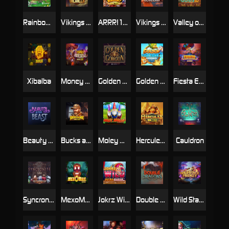
Rainbow Power Pots UltraNudge
Vikings go to Valhalla
ARRR!10K Ways
Vikings Go Berzerk: Reloaded
Valley of the Gods 2
Xibalba
Money Mariachi Infinity Reels
Golden Gorgon
Golden Fish Tank 2 Gigablox
Fiesta Explosiva DuoMax
Beauty and the Beast
Bucks and Doe 10K Ways
Moley Moolah
Hercules 10K Ways
Cauldron
Syncronite
MexoMax!
Jokrz Wild UltraNudge
Double Dragons
Wild Stack Frenzy