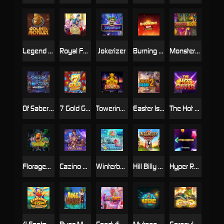
Legend of the Golden Monkey
Royal Family
Jokerizer
Burning Blox
Monster Blox
Of Sabers and Monsters Wild Fight
7 Gold Gigablox
Towering Pays Excalibur
Easter Island 2
The Hot Offer
Florageddon!
Cazino Cosmos
Winterberries
Hill Billy Vegas
Hyper Respins