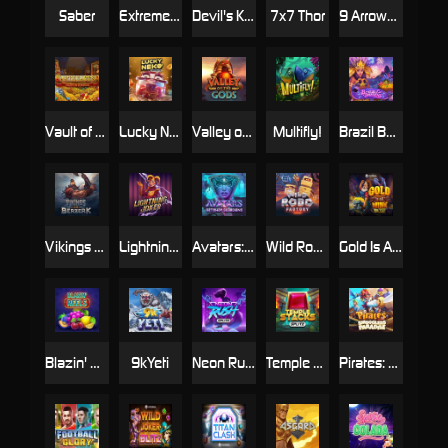
Saber
Extreme Hot Gems
Devil's Kitchen
7x7 Thor
9 Arrows of Odysseus
Vault of Fortune
Lucky Neko
Valley of the Gods
Multifly!
Brazil Bomba
Vikings go Berzerk
Lightning Joker
Avatars: Gateway Guardians
Wild Robo Factory
Gold Is All Mine 10K Ways
Blazin' Reels
9kYeti
Neon Rush: Splitz
Temple Stacks: Splitz
Pirates: Smugglers Paradise