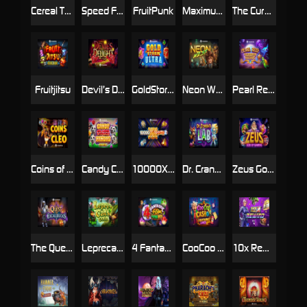
Cereal Thrillers
Speed Freaks
FruitPunk
Maximum Fish
The Cursed Idol of Montezuma
Fruitjitsu
Devil’s Delight
GoldStorm Ultra
Neon West
Pearl Reef Gigablox Multimax
Coins of Cleo
Candy Crazed Pandas DoubleMax
10000X Gold 2
Dr. Cranko’s Lab
Zeus God of Gaming
The Quest™ for Excalibucks
Leprecat’s Gold
4 Fantastic Fish Puffer Pots
CooCoo Cashoo
10x Rewind