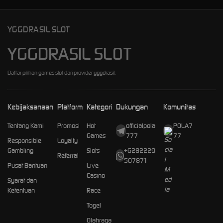
YGGDRASIL SLOT
YGGDRASIL SLOT
Daftar pilihan games slot dari provider yggdrasil.
Kebijaksanaan
Platform
Kategori
Dukungan
Komunitas
Tentang Kami
Promosi
Hot
officialpola
POLA7
Games
777
77
Responsible
Loyalty
Gambling
Slots
+6282229
Referral
507871
Pusat Bantuan
Live
Casino
Syarat dan
Ketentuan
Race
Togel
Olahraga