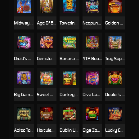
Midway Money
Age Of Beasts Infinity Reels
Towering Pays Valhalla
Neopunk Charge Up™
Golden Donkey Xpand
Druid’s Drop
Gemstone Jam
Banana Twist
4TP Book of AfricRa
Troy SuperWays
Big Game Fishing Rapid Riches
Sweet Wilds
Donkey Coins Hold & Win
Diva Las Vegas
Dealer’s Choice: Poker Edition
Aztec Tower
Hercules Fortune Quest
Dublin Up Pots O’ Gold DoubleMax™
Giga Zombies
Lucky Coin Festival