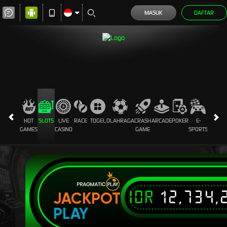
MASUK
DAFTAR
HOT
SLOTS
LIVE
RACE
TOGEL
OLAHRAGA
CRASH
ARCADE
POKER
E-
SABUN
GAMES
CASINO
GAME
SPORTS
AYAM
IDR
12,734,
JACKPOT
PLAY