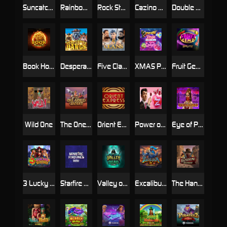
Suncatcher Gigablox
Rainbow Ryan
Rock Star Santa
Cazino Zeppelin Reloaded
Double Fruit Frenzy DoubleMax
Book Hotfire
Desperate Dawgs
Five Clans
XMAS Pop Delight
Fruit Gemz Splitz
Wild One
The One Armed Bandit
Orient Express
Power of Love
Eye of Persia 2
3 Lucky Witches
Starfire Fortunes Tophit
Valley of the Dead
Excalibur Vs Gigablox
The Handsome Bandit