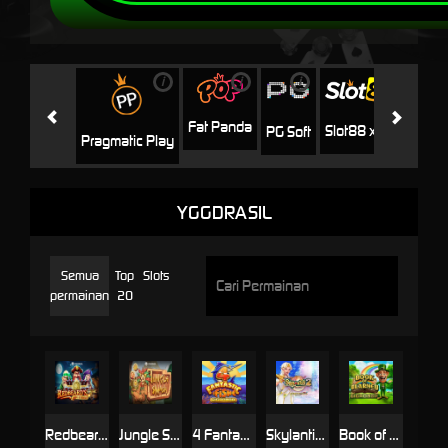
i
i
i
i
i
Facha
Fat Panda
Slot88 x PP
PG Soft
Pragmatic Play
YGGDRASIL
Semua
Top
Slots
permainan
20
Redbeards Rum Runners DoubleMax™
Jungle Smash
4 Fantastic Fish Gigablox
Skylantis 2
Book of Blarney Gigablox