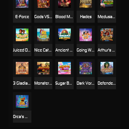
E-Force
Gods VS Gigablox
Blood Moon Wilds
Hades
Medusa Hot 1
Juiced DuoMax
Nice Catch Doublemax
Ancient Eclipse
Going Wild in Vegas
Arthur's Fortune
3 Gladiators vs Caesar
Monsters Vs Gigablox
Sugar Bomb MultiBoost
Dark Vortex
Defenders of Mystica
Orca's Wild Bonanza