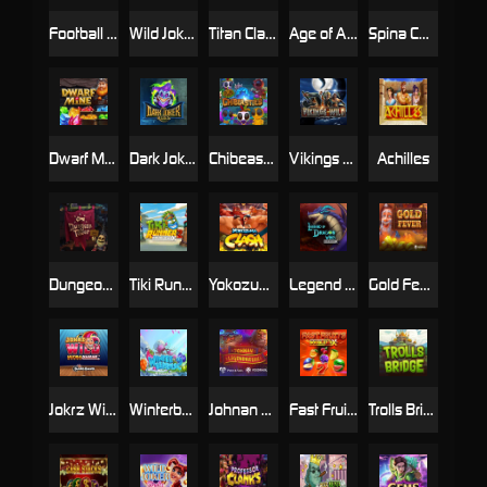
Football Glory
Wild Joker Blitz
Titan Clash
Age of Asgard
Spina Colada
Dwarf Mine
Dark Joker Rizes
Chibeasties
Vikings go Wild
Achilles
Dungeon Tower
Tiki Runner 2 DoubleMax
Yokozuna Clash
Legend of Dragon Wins
Gold Fever
Jokrz Wild Ultranudge Gigablox
Winterberries 2
Johnan Legendarian
Fast Fruits Doublemax
Trolls Bridge