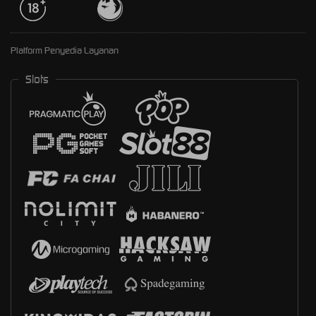
Platform Penyedia Layanan
Slots