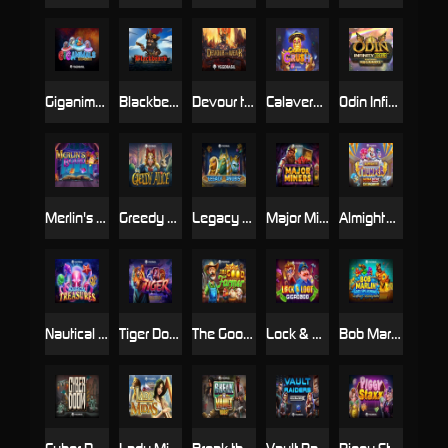
Giganimals Gigablox
Blackbeard Battle Of The Seas
Devour the Weak
Calavera Crush
Odin Infinity Reels Megaways
Merlin's Beard
Greedy Alice
Legacy of Anubis
Major Miners
Almighty Thunder Ultrahitz Gigablox
Nautical Treasures
Tiger DoubleMax
The Good Farmer
Lock & Loot Gigablox
Bob Marlin Goes Splashing Wild Fight™ RushingWilds™