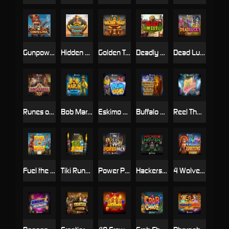
Gunpowder
Hidden Egypt DoubleMax
Golden Triad
Deadly West
Dead Lucky DuoMax™
Runes of Battle
Bob Marlin Goes Deep
Eskimo Riches
Buffalo Super Stars
Reel The Groove
Fuel the Mule
Tiki Runner Clusters
Power Pack
Hackers Haven
4 Wolves of Fortune