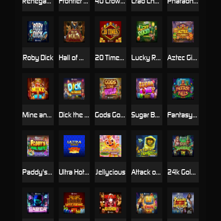
Renegade Revengers
Frontier Lock & Load
40 Crown Hotfire
Crab Chaos
Pharaoh’s Rage UltraSpins
Roby Dick
Hall of Wealth
20 Times Casino
Lucky Ryan GigaBlox™
Aztec GigaBlox
Mine and Win
Dick the Farmer
Gods Gone Wild
Sugar Bomb 2 MultiBoost
Fantasy Falls
Paddy's Pool Party
Ultra Hotfire
Jellycious
Attack of the Zombees WildEnergy
24k Gold ShamRock On!